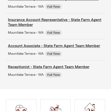
Mountlake Terrace - WA
Full Time
Insurance Account Representative - State Farm Agent
Team Member
Mountlake Terrace - WA
Full Time
Account Associate - State Farm Agent Team Member
Mountlake Terrace - WA
Full Time
Receptionist - State Farm Agent Team Member
Mountlake Terrace - WA
Full Time