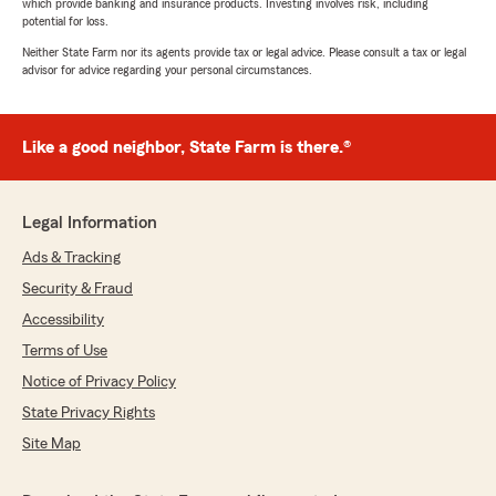
which provide banking and insurance products. Investing involves risk, including
potential for loss.
Neither State Farm nor its agents provide tax or legal advice. Please consult a tax or legal
advisor for advice regarding your personal circumstances.
Like a good neighbor, State Farm is there.®
Legal Information
Ads & Tracking
Security & Fraud
Accessibility
Terms of Use
Notice of Privacy Policy
State Privacy Rights
Site Map