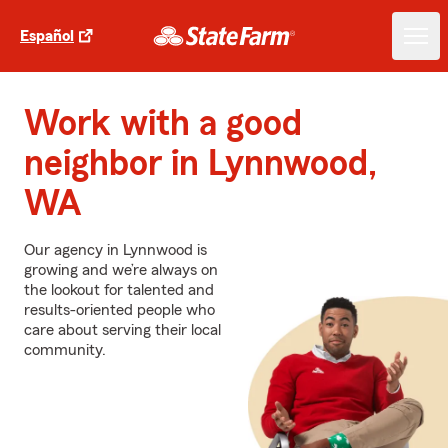
Español
Work with a good
neighbor in Lynnwood,
WA
Our agency in Lynnwood is
growing and we’re always on
the lookout for talented and
results-oriented people who
care about serving their local
community.