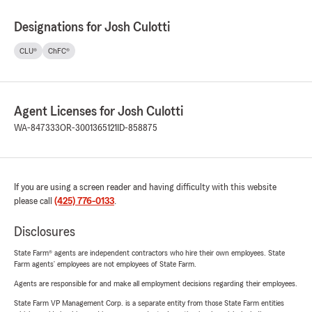
Designations for Josh Culotti
CLU®
ChFC®
Agent Licenses for Josh Culotti
WA-847333
OR-3001365121
ID-858875
If you are using a screen reader and having difficulty with this website
please call
(425) 776-0133
.
Disclosures
State Farm® agents are independent contractors who hire their own employees. State
Farm agents’ employees are not employees of State Farm.
Agents are responsible for and make all employment decisions regarding their employees.
State Farm VP Management Corp. is a separate entity from those State Farm entities