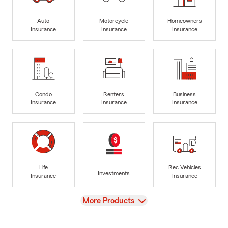
Auto
Motorcycle
Homeowners
Insurance
Insurance
Insurance
Condo
Renters
Business
Insurance
Insurance
Insurance
Life
Rec Vehicles
Investments
Insurance
Insurance
View
More Products