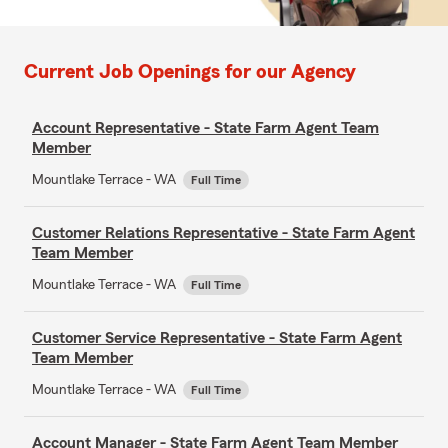
Current Job Openings for our Agency
Account Representative - State Farm Agent Team
Member
Mountlake Terrace - WA
Full Time
Customer Relations Representative - State Farm Agent
Team Member
Mountlake Terrace - WA
Full Time
Customer Service Representative - State Farm Agent
Team Member
Mountlake Terrace - WA
Full Time
Account Manager - State Farm Agent Team Member